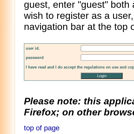
guest, enter "guest" both
wish to register as a user,
navigation bar at the top 
user id.
password
I have read and I do accept the regulations on use and co
Please note: this applic
Firefox; on other browse
top of page