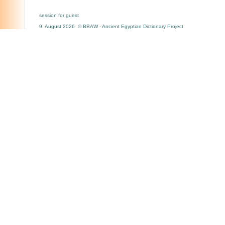
session for guest
9. August 2026 © BBAW - Ancient Egyptian Dictionary Project