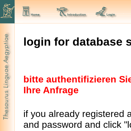
login for database 
bitte authentifizieren 
Ihre Anfrage
if you already registered 
and password and click "lo