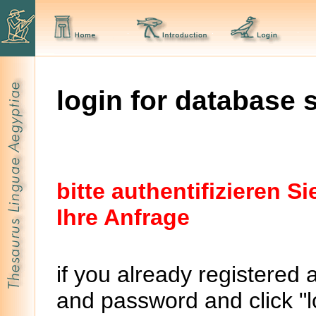
login for database 
bitte authentifizieren 
Ihre Anfrage
if you already registered 
and password and click "lo