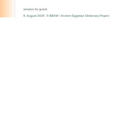
session for guest
9. August 2026 © BBAW - Ancient Egyptian Dictionary Project