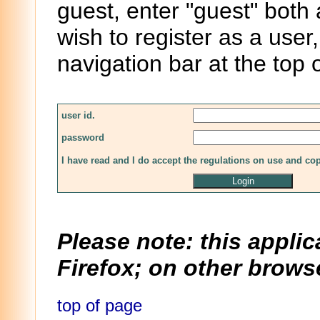
guest, enter "guest" both
wish to register as a user,
navigation bar at the top 
user id.
password
I have read and I do accept the regulations on use and co
Please note: this applic
Firefox; on other browse
top of page