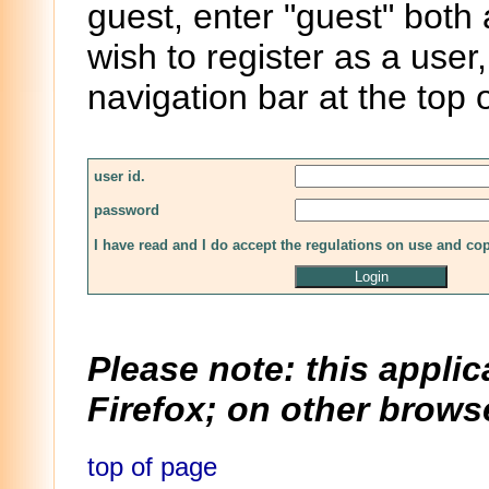
guest, enter "guest" both
wish to register as a user,
navigation bar at the top 
user id.
password
I have read and I do accept the regulations on use and co
Please note: this applic
Firefox; on other browse
top of page