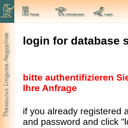
login for database 
bitte authentifizieren 
Ihre Anfrage
if you already registered 
and password and click "lo