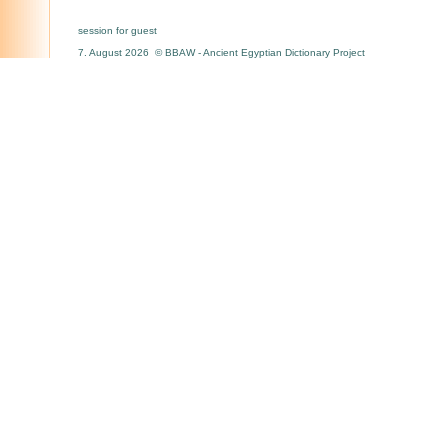
session for guest
7. August 2026 © BBAW - Ancient Egyptian Dictionary Project