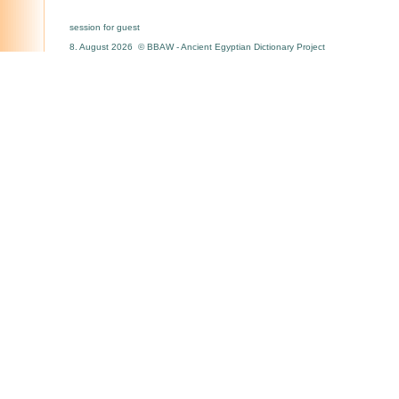
session for guest
8. August 2026 © BBAW - Ancient Egyptian Dictionary Project