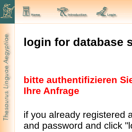
login for database 
bitte authentifizieren 
Ihre Anfrage
if you already registered 
and password and click "lo