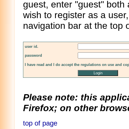
guest, enter "guest" both
wish to register as a user,
navigation bar at the top 
user id.
password
I have read and I do accept the regulations on use and co
Please note: this applic
Firefox; on other browse
top of page