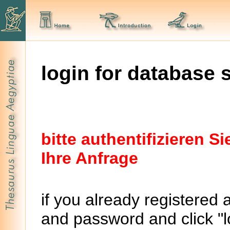
login for database 
bitte authentifizieren 
Ihre Anfrage
if you already registered 
and password and click "lo