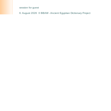
session for guest
6. August 2026 © BBAW - Ancient Egyptian Dictionary Project