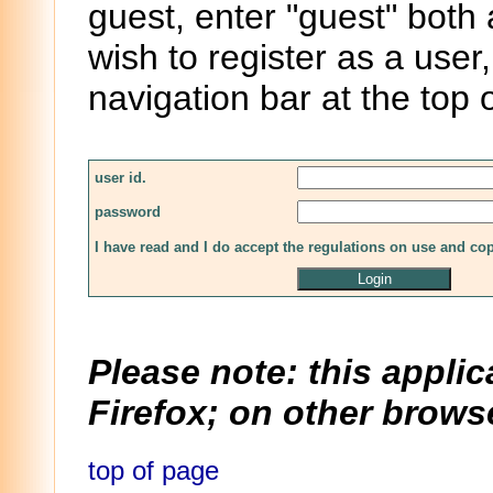
guest, enter "guest" both
wish to register as a user,
navigation bar at the top 
user id.
password
I have read and I do accept the regulations on use and co
Please note: this applic
Firefox; on other browse
top of page