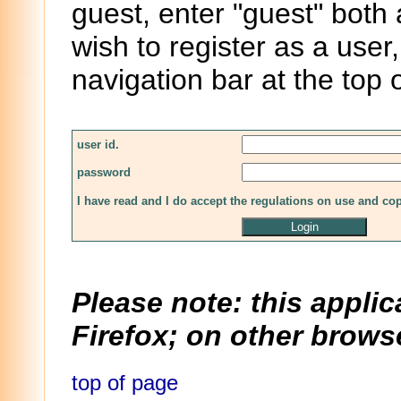
guest, enter "guest" both
wish to register as a user,
navigation bar at the top 
user id.
password
I have read and I do accept the regulations on use and co
Please note: this applic
Firefox; on other browse
top of page