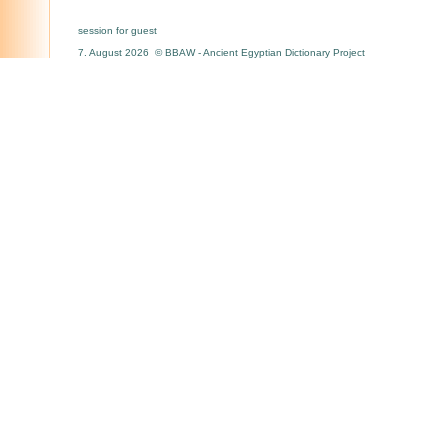
session for guest
7. August 2026 © BBAW - Ancient Egyptian Dictionary Project