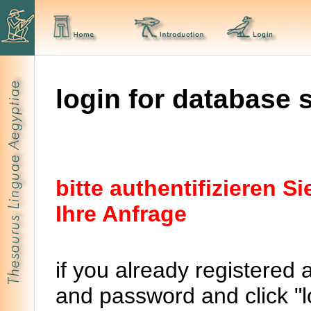
login for database 
bitte authentifizieren 
Ihre Anfrage
if you already registered 
and password and click "lo