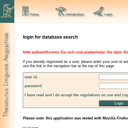
login for database search
bitte authentifizieren Sie sich und wiederholen Sie dann Ih
if you already registered as a user, please enter your user id an
use the link in the navigation bar at the top of this page
user id.
password
I have read and I do accept the regulations on use and co
Please note: this application was tested with Mozilla Firefo
top of page