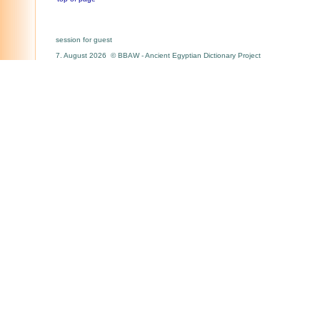
session for guest
7. August 2026 © BBAW - Ancient Egyptian Dictionary Project