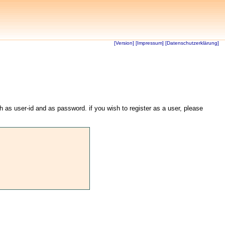
[Version]
[Impressum]
[Datenschutzerklärung]
th as user-id and as password. if you wish to register as a user, please