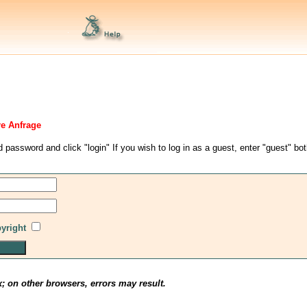
re Anfrage
d password and click "login" If you wish to log in as a guest, enter "guest" bo
pyright
x; on other browsers, errors may result.