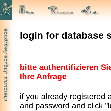
login for database 
bitte authentifizieren 
Ihre Anfrage
if you already registered 
and password and click "lo