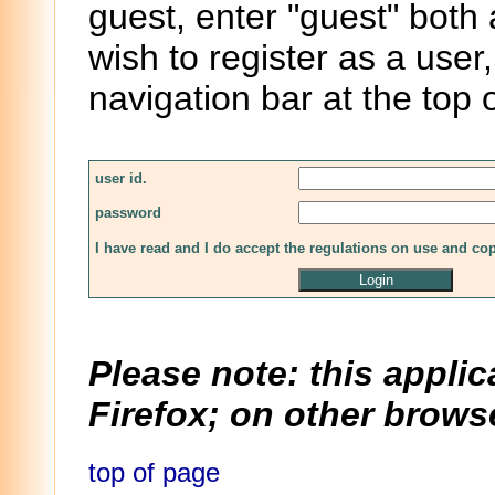
guest, enter "guest" both
wish to register as a user,
navigation bar at the top 
user id.
password
I have read and I do accept the regulations on use and co
Please note: this applic
Firefox; on other browse
top of page