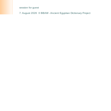
session for guest
7. August 2026 © BBAW - Ancient Egyptian Dictionary Project