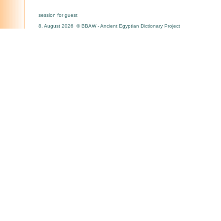
session for guest
8. August 2026 © BBAW - Ancient Egyptian Dictionary Project