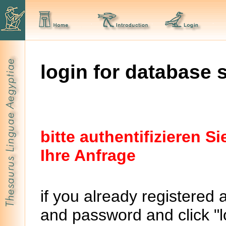
login for database 
bitte authentifizieren 
Ihre Anfrage
if you already registered 
and password and click "lo