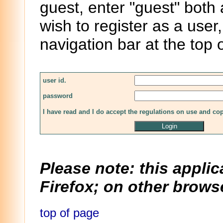
guest, enter "guest" both
wish to register as a user,
navigation bar at the top 
user id.
password
I have read and I do accept the regulations on use and co
Please note: this applic
Firefox; on other browse
top of page