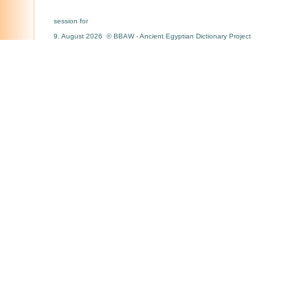
session for
9. August 2026 © BBAW - Ancient Egyptian Dictionary Project