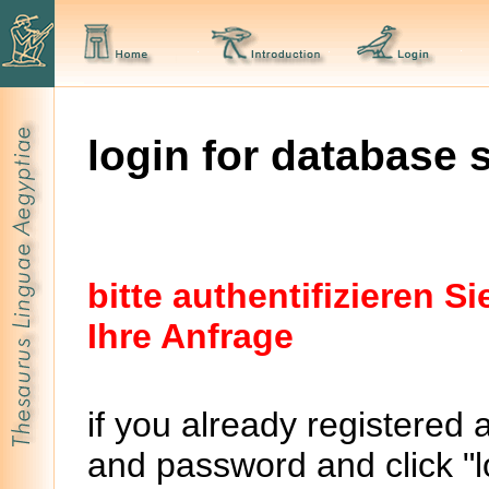
login for database 
bitte authentifizieren 
Ihre Anfrage
if you already registered 
and password and click "lo