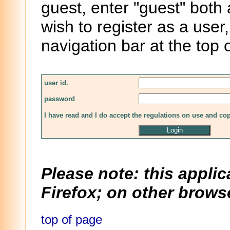
guest, enter "guest" both
wish to register as a user,
navigation bar at the top 
user id.
password
I have read and I do accept the regulations on use and co
Please note: this applic
Firefox; on other browse
top of page