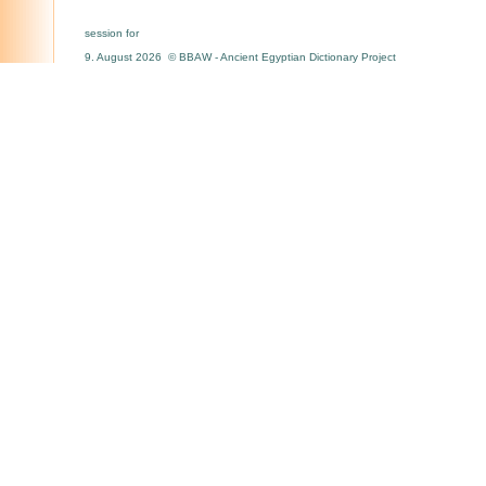
session for
9. August 2026 © BBAW - Ancient Egyptian Dictionary Project