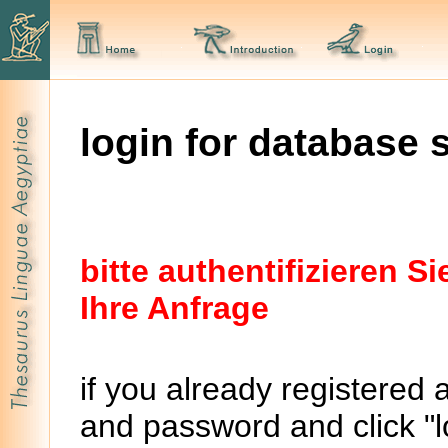
login for database 
bitte authentifizieren 
Ihre Anfrage
if you already registered 
and password and click "lo