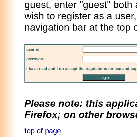
guest, enter "guest" both
wish to register as a user,
navigation bar at the top 
user id.
password
I have read and I do accept the regulations on use and co
Please note: this applic
Firefox; on other browse
top of page