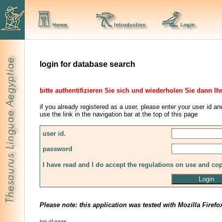
login for database search
bitte authentifizieren Sie sich und wiederholen Sie dann Ih
if you already registered as a user, please enter your user id an
use the link in the navigation bar at the top of this page
user id.
password
I have read and I do accept the regulations on use and co
Please note: this application was tested with Mozilla Firefo
top of page