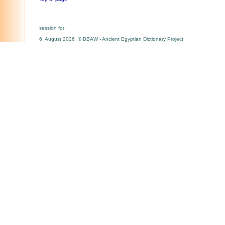
session for
6. August 2026 © BBAW - Ancient Egyptian Dictionary Project