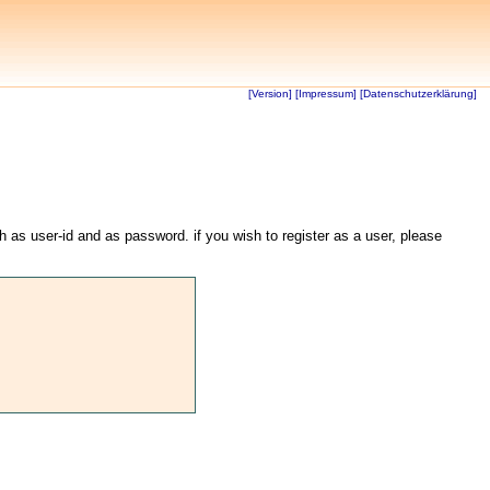
[Version]
[Impressum]
[Datenschutzerklärung]
th as user-id and as password. if you wish to register as a user, please