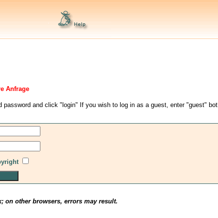
re Anfrage
d password and click "login" If you wish to log in as a guest, enter "guest" bo
pyright
x; on other browsers, errors may result.