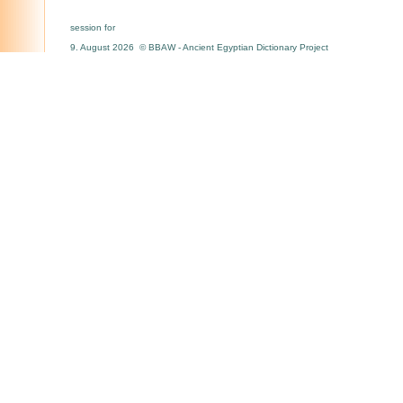
session for
9. August 2026 © BBAW - Ancient Egyptian Dictionary Project