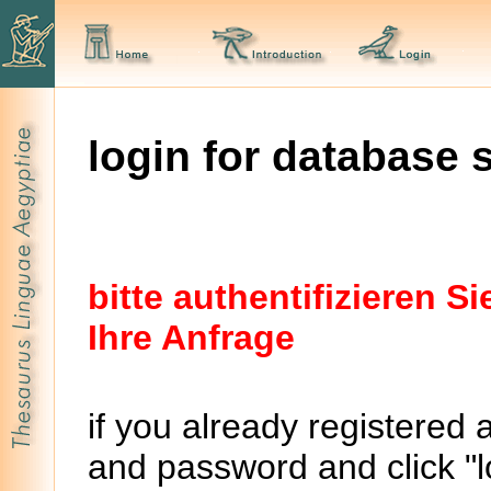
login for database 
bitte authentifizieren 
Ihre Anfrage
if you already registered 
and password and click "lo