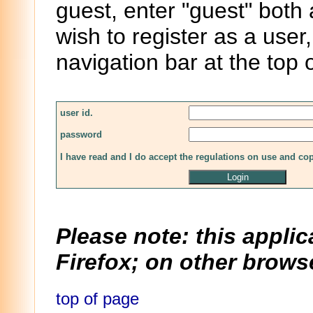
guest, enter "guest" both
wish to register as a user,
navigation bar at the top 
user id.
password
I have read and I do accept the regulations on use and co
Please note: this applic
Firefox; on other browse
top of page